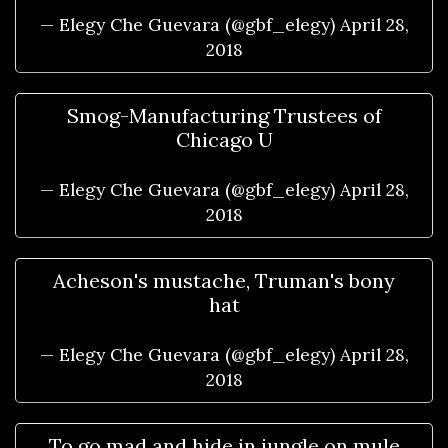
— Elegy Che Guevara (@gbf_elegy)
April 28,
2018
Smog-Manufacturing Trustees of
Chicago U
— Elegy Che Guevara (@gbf_elegy)
April 28,
2018
Acheson's mustache, Truman's bony
hat
— Elegy Che Guevara (@gbf_elegy)
April 28,
2018
To go mad and hide in jungle on mule