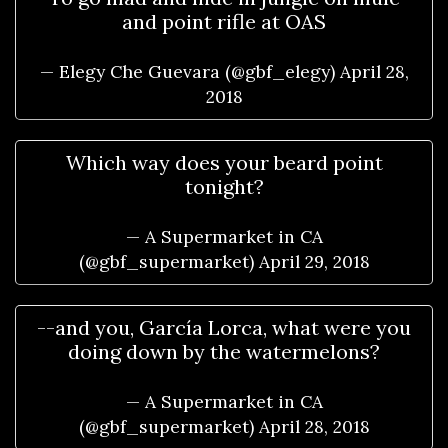
and point rifle at OAS
— Elegy Che Guevara (@gbf_elegy)
April 28,
2018
Which way does your beard point
tonight?
— A Supermarket in CA
(@gbf_supermarket)
April 29, 2018
--and you, García Lorca, what were you
doing down by the watermelons?
— A Supermarket in CA
(@gbf_supermarket)
April 28, 2018