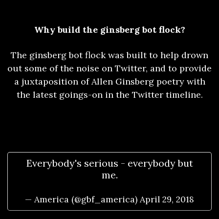
Why build the ginsberg bot flock?
The ginsberg bot flock was built to help drown
out some of the noise on Twitter, and to provide
a juxtaposition of Allen Ginsberg poetry with
the latest goings-on in the Twitter timeline.
Everybody's serious - everybody but
me.
— America (@gbf_america)
April 29, 2018