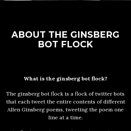
ABOUT THE GINSBERG
BOT FLOCK
What is the ginsberg bot flock?
The ginsberg bot flock is a flock of twitter bots
that each tweet the entire contents of different
Allen Ginsberg poems, tweeting the poem one
line at a time.