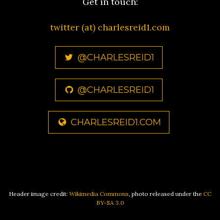
Get in touch:
twitter (at) charlesreid1.com
@CHARLESREID1
@CHARLESREID1
CHARLESREID1.COM
Header image credit:
Wikimedia Commons
, photo released under the
CC
BY-SA 3.0