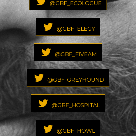
@GBF_ECOLOGUE
@GBF_ELEGY
@GBF_FIVEAM
@GBF_GREYHOUND
@GBF_HOSPITAL
@GBF_HOWL