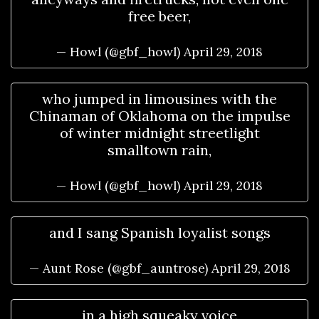
free beer,
— Howl (@gbf_howl)
April 29, 2018
who jumped in limousines with the
Chinaman of Oklahoma on the impulse
of winter midnight streetlight
smalltown rain,
— Howl (@gbf_howl)
April 29, 2018
and I sang Spanish loyalist songs
— Aunt Rose (@gbf_auntrose)
April 29, 2018
in a high squeaky voice