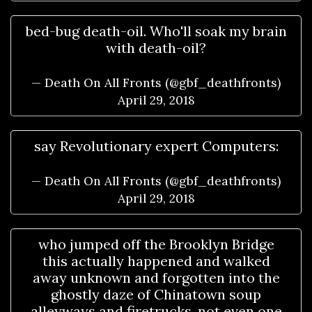
bed-bug death-oil. Who'll soak my brain
with death-oil?
— Death On All Fronts (@gbf_deathfronts)
April 29, 2018
say Revolutionary expert Computers:
— Death On All Fronts (@gbf_deathfronts)
April 29, 2018
who jumped off the Brooklyn Bridge
this actually happened and walked
away unknown and forgotten into the
ghostly daze of Chinatown soup
alleyways and firetrucks, not even one