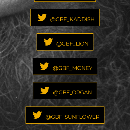
@GBF_KADDISH
@GBF_LION
@GBF_MONEY
@GBF_ORGAN
@GBF_SUNFLOWER