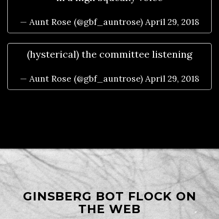
— Aunt Rose (@gbf_auntrose)
April 29, 2018
(hysterical) the committee listening
— Aunt Rose (@gbf_auntrose)
April 29, 2018
GINSBERG BOT FLOCK ON
THE WEB