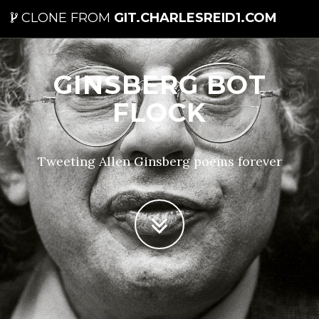
CLONE FROM
GIT.CHARLESREID1.COM
GINSBERG BOT
FLOCK
Tweeting Allen Ginsberg poems forever