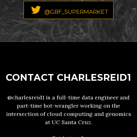
@GBF_SUPERMARKET
CONTACT CHARLESREID1
@charlesreid1 is a full-time data engineer and
part-time bot-wrangler working on the
intersection of cloud computing and genomics
at UC Santa Cruz.