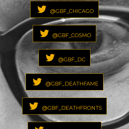
@GBF_CHICAGO
@GBF_COSMO
@GBF_DC
@GBF_DEATHFAME
@GBF_DEATHFRONTS