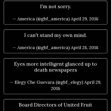
I'm not sorry.
— America (@gbf_america)
April 29, 2018
I can't stand my own mind.
— America (@gbf_america)
April 28, 2018
Eyes more intelligent glanced up to
death newspapers
— Elegy Che Guevara (@gbf_elegy)
April 29,
2018
Board Directors of United Fruit