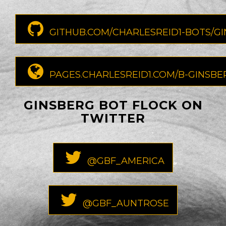
GITHUB.COM/CHARLESREID1-BOTS/G
PAGES.CHARLESREID1.COM/B-GINSBE
GINSBERG BOT FLOCK ON
TWITTER
@GBF_AMERICA
@GBF_AUNTROSE