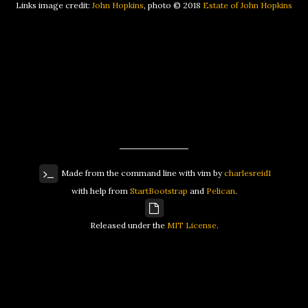
Links image credit:
John Hopkins
, photo © 2018
Estate of John Hopkins
Made from the command line with vim by
charlesreid1
with help from
StartBootstrap
and
Pelican
.
Released under the
MIT License
.