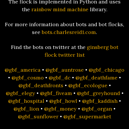
The flock is implemented in Python and uses
the
rainbow mind machine
library.
For more information about bots and bot flocks,
see
bots.charlesreid1.com
.
Find the bots on twitter at the
ginsberg bot
flock twitter list
@gbf_america
•
@gbf_auntrose
•
@gbf_chicago
•
@gbf_cosmo
•
@gbf_dc
•
@gbf_deathfame
•
@gbf_deathfronts
•
@gbf_ecologue
•
@gbf_elegy
•
@gbf_fiveam
•
@gbf_greyhound
•
@gbf_hospital
•
@gbf_howl
•
@gbf_kaddish
•
@gbf_lion
•
@gbf_money
•
@gbf_organ
•
@gbf_sunflower
•
@gbf_supermarket